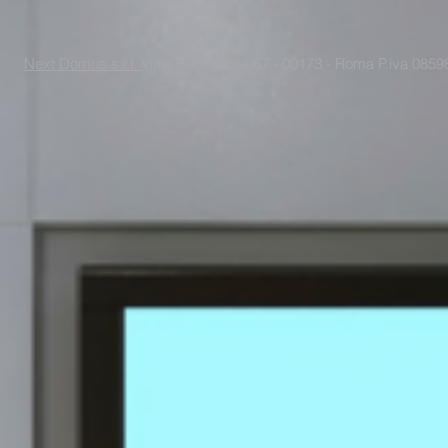
Next Domus s.r.l.
Viale Raf Vallone 67 - 00173 - Roma P.iva 085988