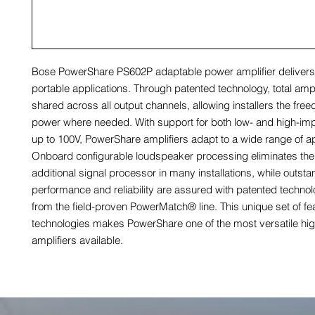
Bose PowerShare PS602P adaptable power amplifier delivers 
portable applications. Through patented technology, total ampl
shared across all output channels, allowing installers the freed
power where needed. With support for both low- and high-i
up to 100V, PowerShare amplifiers adapt to a wide range of ap
Onboard configurable loudspeaker processing eliminates the
additional signal processor in many installations, while outst
performance and reliability are assured with patented technol
from the field-proven PowerMatch® line. This unique set of fe
technologies makes PowerShare one of the most versatile hi
amplifiers available.