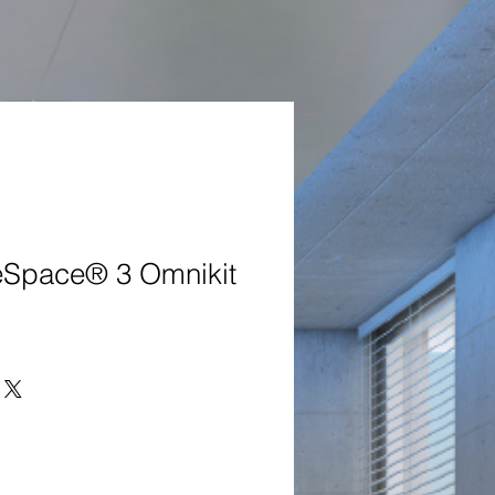
Space® 3 Omnikit