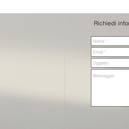
Richiedi inf