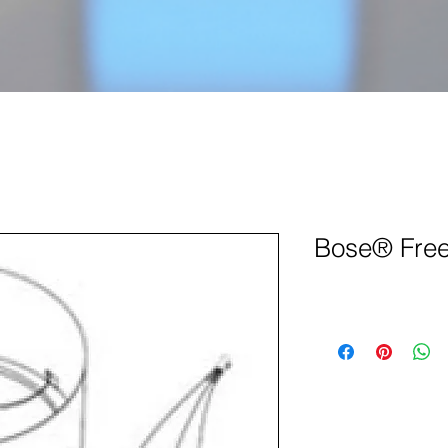
Bose® Free