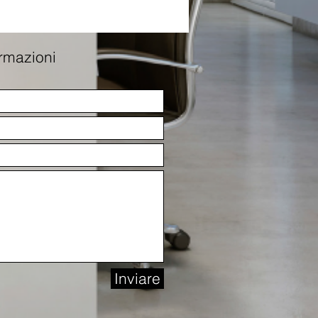
ormazioni
Inviare