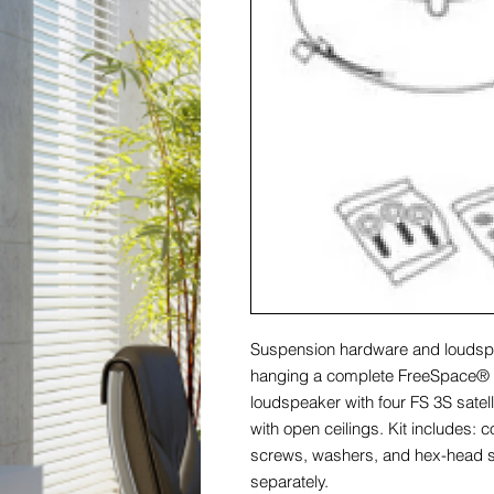
Suspension hardware and loudsp
hanging a complete FreeSpace® 3
loudspeaker with four FS 3S satel
with open ceilings. Kit includes: 
screws, washers, and hex-head 
separately.