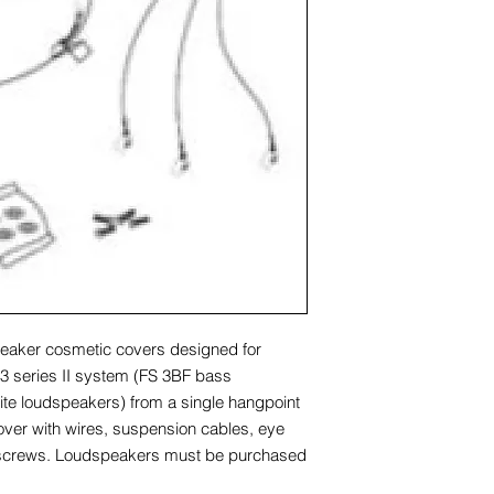
eaker cosmetic covers designed for
 series II system (FS 3BF bass
lite loudspeakers) from a single hangpoint
cover with wires, suspension cables, eye
screws. Loudspeakers must be purchased