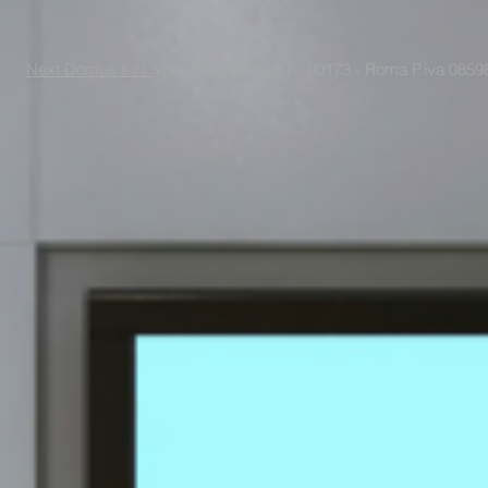
Next Domus s.r.l.
Viale Raf Vallone 67 - 00173 - Roma P.iva 085988