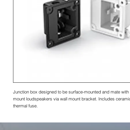
Junction box designed to be surface-mounted and mate with
mount loudspeakers via wall mount bracket. Includes cerami
thermal fuse.