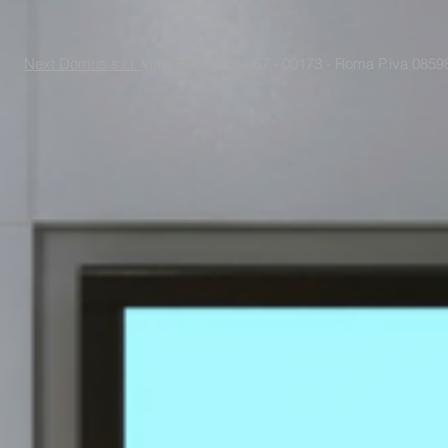
Next Domus s.r.l.
Viale Raf Vallone 67 - 00173 - Roma P.iva 085988