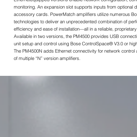
monitoring. An expansion slot supports inputs from optional di
accessory cards. PowerMatch amplifiers utilize numerous B
technologies to deliver an unprecedented combination of per
efficiency and ease of installation—all in a reliable, proprietar
Available in two versions, the PM4500 provides USB connectio
unit setup and control using Bose ControlSpace® V3.0 or high
The PM4500N adds Ethernet connectivity for network control 
of multiple “N” version amplifiers.