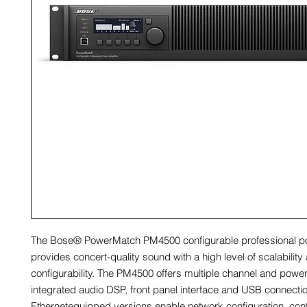
The Bose® PowerMatch PM4500 configurable professional po
provides concert-quality sound with a high level of scalability
configurability. The PM4500 offers multiple channel and power
integrated audio DSP, front panel interface and USB connectio
Ethernetequipped versions enable network configuration, cont