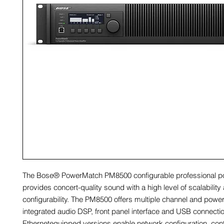
The Bose® PowerMatch PM8500 configurable professional po
provides concert-quality sound with a high level of scalability
configurability. The PM8500 offers multiple channel and power
integrated audio DSP, front panel interface and USB connectio
Ethernetequipped versions enable network configuration, cont