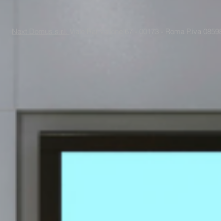
Next Domus s.r.l.
Viale Raf Vallone 67 - 00173 - Roma P.iva 085988