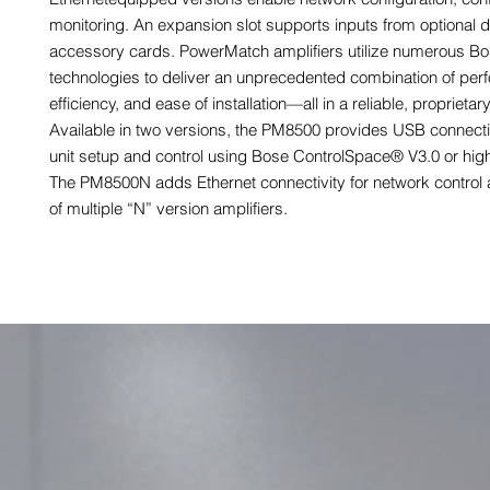
monitoring. An expansion slot supports inputs from optional di
accessory cards. PowerMatch amplifiers utilize numerous B
technologies to deliver an unprecedented combination of per
efficiency, and ease of installation—all in a reliable, proprietar
Available in two versions, the PM8500 provides USB connectio
unit setup and control using Bose ControlSpace® V3.0 or high
The PM8500N adds Ethernet connectivity for network control 
of multiple “N” version amplifiers.