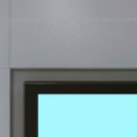
Next Domus s.r.l.
Viale Raf Vallone 67 - 00173 - Roma P.iva 085988