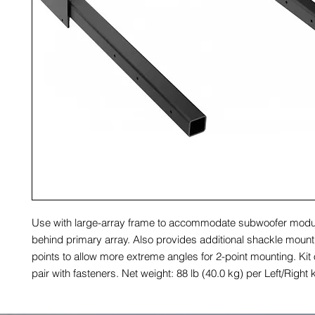
Use with large-array frame to accommodate subwoofer modu
behind primary array. Also provides additional shackle moun
points to allow more extreme angles for 2-point mounting. Kit o
pair with fasteners. Net weight: 88 lb (40.0 kg) per Left/Right k