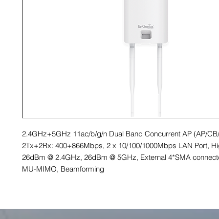
2.4GHz+5GHz 11ac/b/g/n Dual Band Concurrent AP (AP/CB
2Tx+2Rx: 400+866Mbps, 2 x 10/100/1000Mbps LAN Port, H
26dBm @ 2.4GHz, 26dBm @ 5GHz, External 4*SMA connecto
MU-MIMO, Beamforming