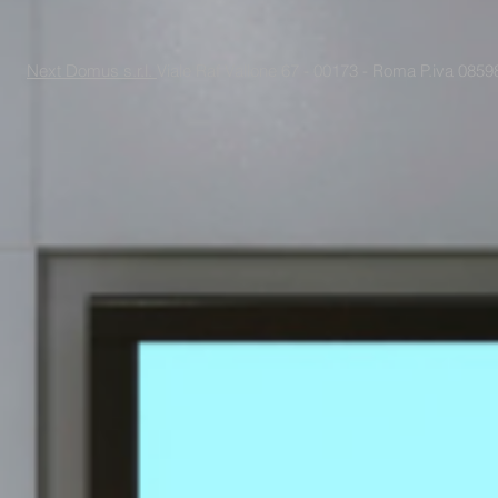
Next Domus s.r.l.
Viale Raf Vallone 67 - 00173 - Roma P.iva 085988