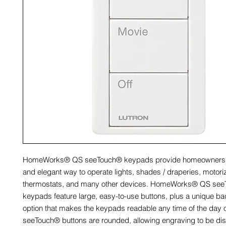
HomeWorks® QS seeTouch® keypads provide homeowners w
and elegant way to operate lights, shades / draperies, motor
thermostats, and many other devices. HomeWorks® QS se
keypads feature large, easy-to-use buttons, plus a unique ba
option that makes the keypads readable any time of the day o
seeTouch® buttons are rounded, allowing engraving to be dis