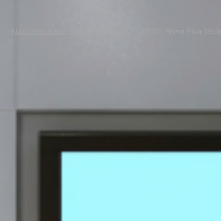
Next Domus s.r.l.
Viale Raf Vallone 67 - 00173 - Roma P.iva 085988