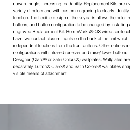
upward angle, increasing readability. Replacement Kits are ava
variety of colors and with custom engraving to clearly identify
function. The flexible design of the keypads allows the color,
buttons, and button configuration to be changed by installing
engraved Replacement Kit. HomeWorks® QS wired seeTou
have two contact closure inputs on the back of the unit which
independent functions from the front buttons. Other options i
configurations with infrared receiver and raise/ lower buttons
Designer (Claro® or Satin Colors®) wallplates. Wallplates are
separately. Lutron® Claro® and Satin Colors® wallplates sna
visible means of attachment.