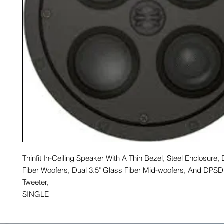
Thinfit In-Ceiling Speaker With A Thin Bezel, Steel Enclosure,
Fiber Woofers, Dual 3.5" Glass Fiber Mid-woofers, And DP
Tweeter,
SINGLE