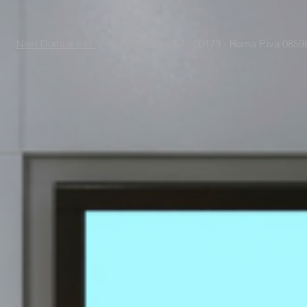
Next Domus s.r.l.
Viale Raf Vallone 67 - 00173 - Roma P.iva 085988