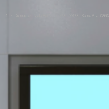
Next Domus s.r.l.
Viale Raf Vallone 67 - 00173 - Roma P.iva 085988