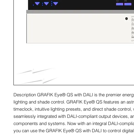
Description GRAFIK Eye® QS with DALI is the premier energ
lighting and shade control. GRAFIK Eye® QS features an ast
timeclock, intuitive lighting presets, and direct shade control,
seamlessly integrated with DALI-compliant output devices, a
components and systems. Now with an integral DALI-complia
you can use the GRAFIK Eye® QS with DALI to control digital