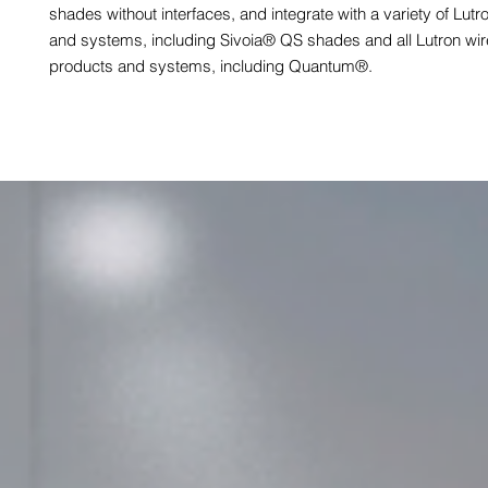
shades without interfaces, and integrate with a variety of Lut
and systems, including Sivoia® QS shades and all Lutron wi
products and systems, including Quantum®.