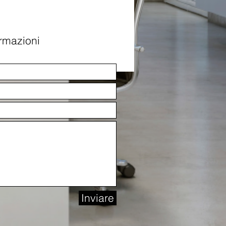
ormazioni
Inviare