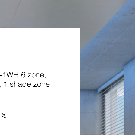
1WH 6 zone,
, 1 shade zone