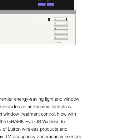
remier energy-saving light and window
 includes an astronomic timeclock,
rect window treatment control. Now with
 the GRAFIK Eye QS Wireless to
ty of Lutron wireless products and
SavrTM occupancy and vacancy sensors,