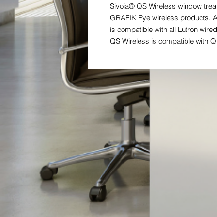
Sivoia® QS Wireless window treat
GRAFIK Eye wireless products. A
is compatible with all Lutron wi
QS Wireless is compatible with