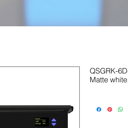
QSGRK-6D-
Matte white