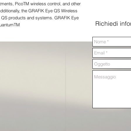
ments, PicoTM wireless control, and other
dditionally, the GRAFIK Eye QS Wireless
red QS products and systems. GRAFIK Eye
Richiedi inf
 QuantumTM