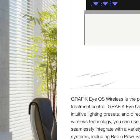
GRAFIK Eye QS Wireless is the p
treatment control. GRAFIK Eye QS
intuitive lighting presets, and di
wireless technology, you can use
seamlessly integrate with a varie
systems, including Radio Powr 