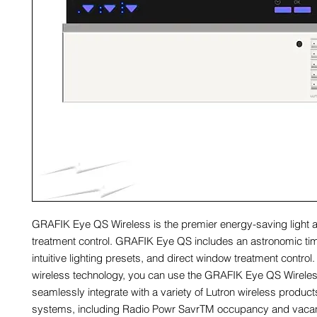
GRAFIK Eye QS Wireless is the premier energy-saving light
treatment control. GRAFIK Eye QS includes an astronomic ti
intuitive lighting presets, and direct window treatment control
wireless technology, you can use the GRAFIK Eye QS Wireles
seamlessly integrate with a variety of Lutron wireless produc
systems, including Radio Powr SavrTM occupancy and vaca