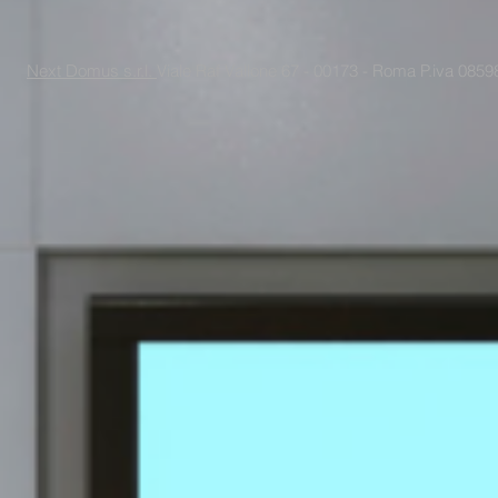
Next Domus s.r.l.
Viale Raf Vallone 67 - 00173 - Roma P.iva 085988