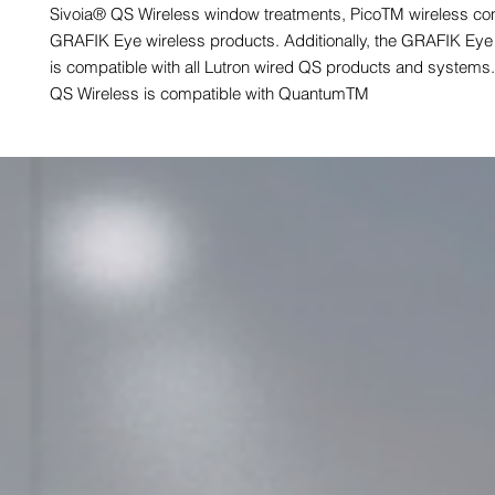
Sivoia® QS Wireless window treatments, PicoTM wireless cont
GRAFIK Eye wireless products. Additionally, the GRAFIK Eye
is compatible with all Lutron wired QS products and system
QS Wireless is compatible with QuantumTM