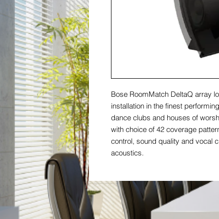
Bose RoomMatch DeltaQ array lo
installation in the finest performi
dance clubs and houses of worshi
with choice of 42 coverage patte
control, sound quality and vocal cl
acoustics.