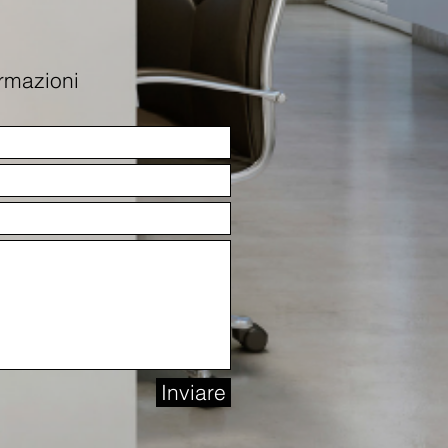
ormazioni
Inviare