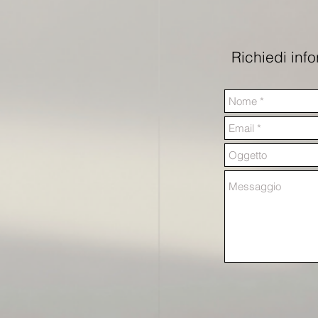
Richiedi inf