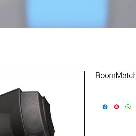
RoomMatch