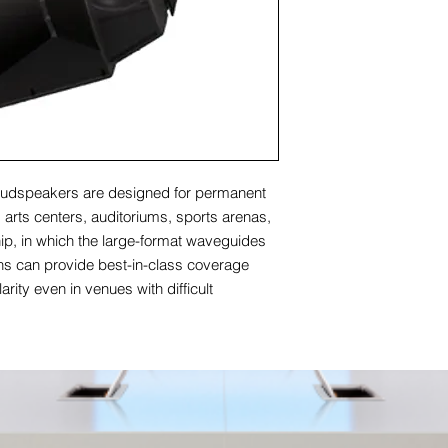
udspeakers are designed for permanent
ng arts centers, auditoriums, sports arenas,
p, in which the large-format waveguides
rns can provide best-in-class coverage
arity even in venues with difficult