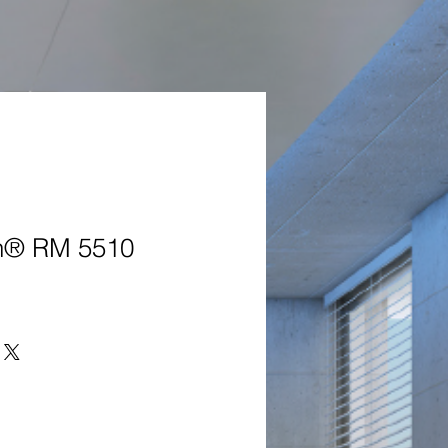
® RM 5510