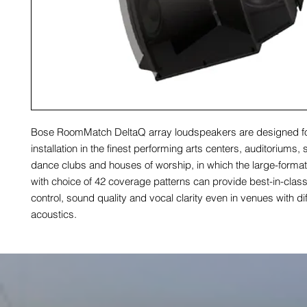
Bose RoomMatch DeltaQ array loudspeakers are designed f
installation in the finest performing arts centers, auditoriums,
dance clubs and houses of worship, in which the large-form
with choice of 42 coverage patterns can provide best-in-clas
control, sound quality and vocal clarity even in venues with diff
acoustics.